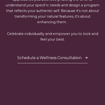
understand your specif ic needs and design a program
that reflects your authentic self. Because it’s not about
transforming your natural features, it’s about
enhancing them.
Celebrate individuality and empower you to look and
feel your best.
Schedule a Wellness Consultation