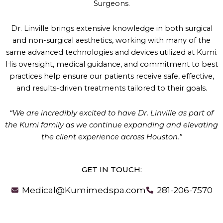
Surgeons.
Dr. Linville brings extensive knowledge in both surgical
and non-surgical aesthetics, working with many of the
same advanced technologies and devices utilized at Kumi.
His oversight, medical guidance, and commitment to best
practices help ensure our patients receive safe, effective,
and results-driven treatments tailored to their goals.
“We are incredibly excited to have Dr. Linville as part of
the Kumi family as we continue expanding and elevating
the client experience across Houston.”
GET IN TOUCH:
Medical@Kumimedspa.com
281-206-7570