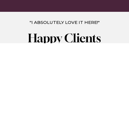
"I ABSOLUTELY LOVE IT HERE!"
Happy Clients
I absolutely love it here. Atmosphere is very
welcoming and everyone is so nice! I've been
coming here for the past year and my god have a
I seen results. I no longer have to shave and I was
one of those that needed to shave every day but
not anymore thanks to kumi med spa and Selena
my laser tech, you guys are awesome!!!