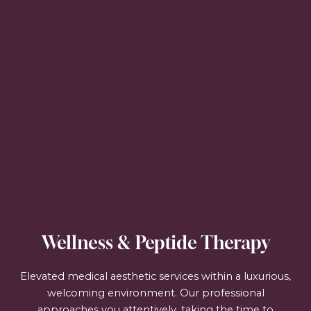
Wellness & Peptide Therapy
Elevated medical aesthetic services within a luxurious,
welcoming environment. Our professional
approaches you attentively, taking the time to