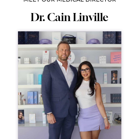
Dr. Cain Linville