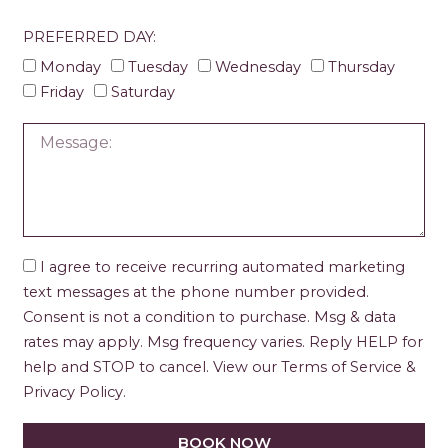
PREFERRED DAY:
Monday
Tuesday
Wednesday
Thursday
Friday
Saturday
I agree to receive recurring automated marketing
text messages at the phone number provided.
Consent is not a condition to purchase. Msg & data
rates may apply. Msg frequency varies. Reply HELP for
help and STOP to cancel. View our Terms of Service &
Privacy Policy.
BOOK NOW