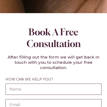
Book A Free
Consultation
After filling out the form we will get back in
touch with you to schedule your free
consultation.
HOW CAN WE HELP YOU?