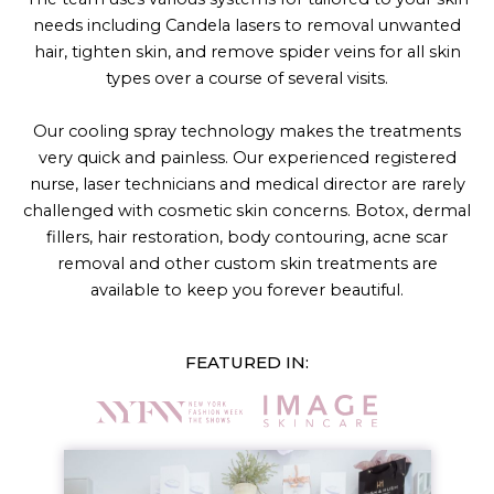
needs including Candela lasers to removal unwanted
hair, tighten skin, and remove spider veins for all skin
types over a course of several visits.
Our cooling spray technology makes the treatments
very quick and painless. Our experienced registered
nurse, laser technicians and medical director are rarely
challenged with cosmetic skin concerns. Botox, dermal
fillers, hair restoration, body contouring, acne scar
removal and other custom skin treatments are
available to keep you forever beautiful.
FEATURED IN: