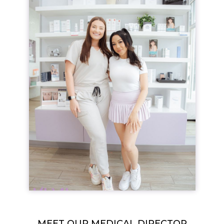
MEET OUR MEDICAL DIRECTOR