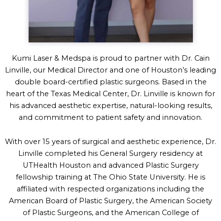
Kumi Laser & Medspa is proud to partner with Dr. Cain
Linville, our Medical Director and one of Houston’s leading
double board-certified plastic surgeons. Based in the
heart of the Texas Medical Center, Dr. Linville is known for
his advanced aesthetic expertise, natural-looking results,
and commitment to patient safety and innovation.
With over 15 years of surgical and aesthetic experience, Dr.
Linville completed his General Surgery residency at
UTHealth Houston and advanced Plastic Surgery
fellowship training at The Ohio State University. He is
affiliated with respected organizations including the
American Board of Plastic Surgery, the American Society
of Plastic Surgeons, and the American College of