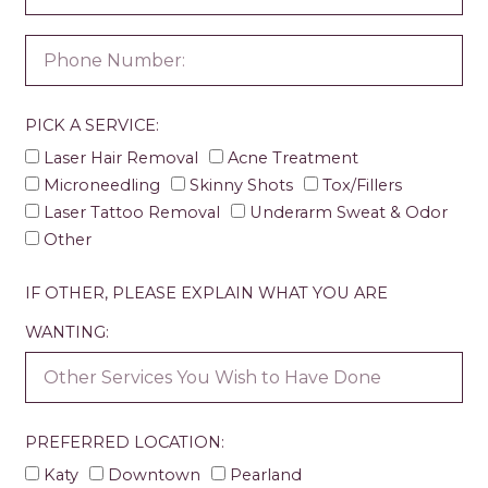
PICK A SERVICE:
Laser Hair Removal
Acne Treatment
Microneedling
Skinny Shots
Tox/Fillers
Laser Tattoo Removal
Underarm Sweat & Odor
Other
IF OTHER, PLEASE EXPLAIN WHAT YOU ARE
WANTING:
PREFERRED LOCATION:
Katy
Downtown
Pearland