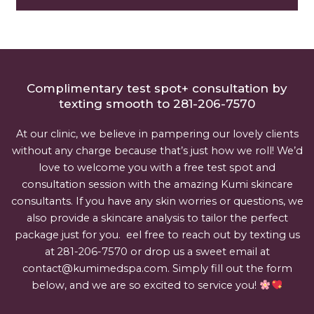
Complimentary test spot+ consultation by
texting smooth to 281-206-7570
At our clinic, we believe in pampering our lovely clients
without any charge because that’s just how we roll! We’d
love to welcome you with a free test spot and
consultation session with the amazing Kumi skincare
consultants. If you have any skin worries or questions, we
also provide a skincare analysis to tailor the perfect
package just for you. eel free to reach out by texting us
at 281-206-7570 or drop us a sweet email at
contact@kumimedspa.com. Simply fill out the form
below, and we are so excited to service you!