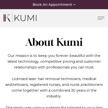
Skip
Book An Appointment ⭢
to
content
About Kumi
Our mission is to keep you forever beautiful with the
latest technology, competitive pricing and customer
relationships with professionals you can trust.
Licensed laser hair removal technicians, medical
aestheticians, registered nurses, and nurse practitioners
come together with a combined 30 years in the
industry.
The team uses various systems for tailored to your skin