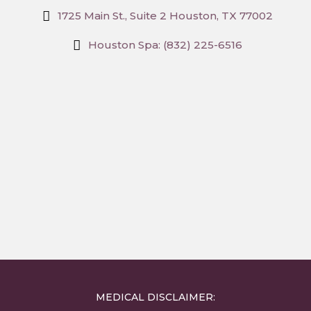
1725 Main St., Suite 2 Houston, TX 77002
Houston Spa: (832) 225-6516
MEDICAL DISCLAIMER: