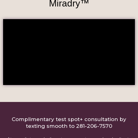
Miradry™
Complimentary test spot+ consultation by
texting smooth to 281-206-7570