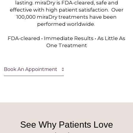
lasting. miraDry is FDA-cleared, safe and
effective with high patient satisfaction. Over
100,000 miraDry treatments have been
performed worldwide.
FDA-cleared • Immediate Results • As Little As
One Treatment
Book An Appointment
See Why Patients Love