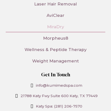
Laser Hair Removal
AviClear
MiraDry
Morpheus8
Wellness & Peptide Therapy
Weight Management
Get In Touch
info@kumimedspa.com
21788 Katy Fwy Suite 600 Katy, TX 77449
Katy Spa: (281) 206-7570