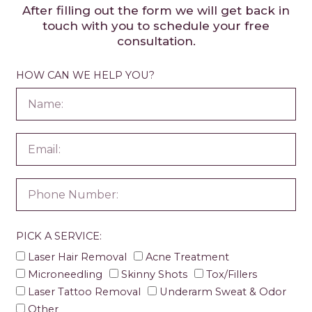
After filling out the form we will get back in
touch with you to schedule your free
consultation.
HOW CAN WE HELP YOU?
PICK A SERVICE:
Laser Hair Removal
Acne Treatment
Microneedling
Skinny Shots
Tox/Fillers
Laser Tattoo Removal
Underarm Sweat & Odor
Other