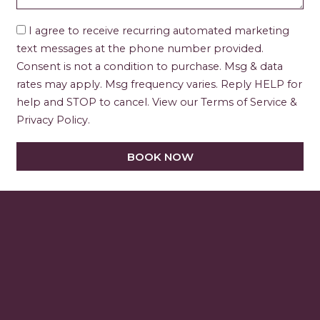
I agree to receive recurring automated marketing
text messages at the phone number provided.
Consent is not a condition to purchase. Msg & data
rates may apply. Msg frequency varies. Reply HELP for
help and STOP to cancel. View our Terms of Service &
Privacy Policy.
BOOK NOW