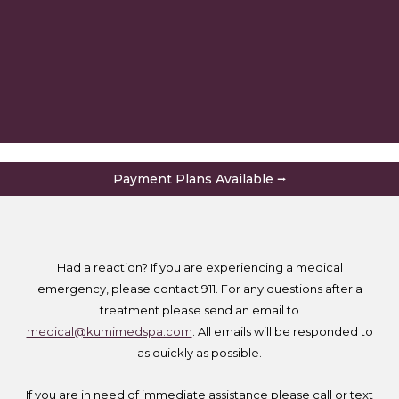
Payment Plans Available ⭢
Had a reaction? If you are experiencing a medical
emergency, please contact 911. For any questions after a
treatment please send an email to
medical@kumimedspa.com
. All emails will be responded to
as quickly as possible.
If you are in need of immediate assistance please call or text