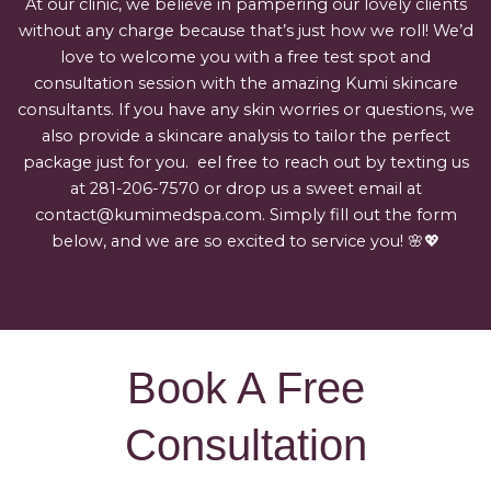
At our clinic, we believe in pampering our lovely clients
without any charge because that’s just how we roll! We’d
love to welcome you with a free test spot and
consultation session with the amazing Kumi skincare
consultants. If you have any skin worries or questions, we
also provide a skincare analysis to tailor the perfect
package just for you. eel free to reach out by texting us
at 281-206-7570 or drop us a sweet email at
contact@kumimedspa.com. Simply fill out the form
below, and we are so excited to service you! 🌸💖
Book A Free
Consultation