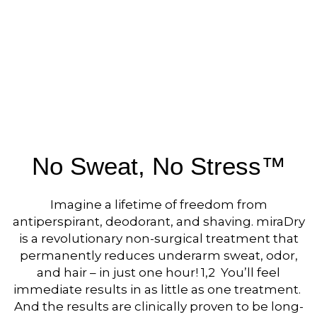
No Sweat, No Stress™
Imagine a lifetime of freedom from
antiperspirant, deodorant, and shaving. miraDry
is a revolutionary non-surgical treatment that
permanently reduces underarm sweat, odor,
and hair – in just one hour! 1,2 You’ll feel
immediate results in as little as one treatment.
And the results are clinically proven to be long-