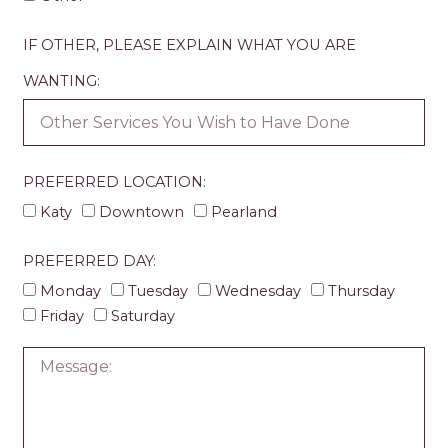
IF OTHER, PLEASE EXPLAIN WHAT YOU ARE
WANTING:
PREFERRED LOCATION:
Katy
Downtown
Pearland
PREFERRED DAY:
Monday
Tuesday
Wednesday
Thursday
Friday
Saturday