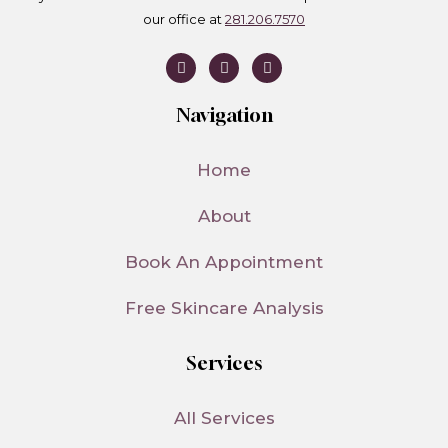
our office at
281.206.7570
I
T
T
n
i
w
s
k
i
t
t
t
Navigation
a
o
t
g
k
e
r
r
a
Home
m
About
Book An Appointment
Free Skincare Analysis
Services
All Services