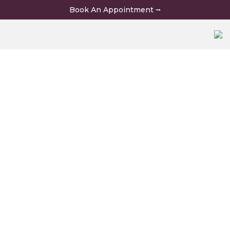
Skip
Book An Appointment ⭢
to
content